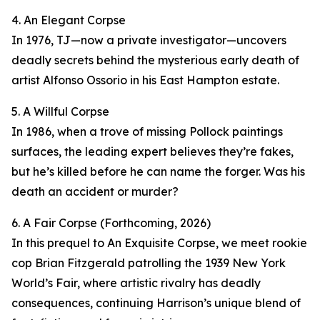
4. An Elegant Corpse
In 1976, TJ—now a private investigator—uncovers
deadly secrets behind the mysterious early death of
artist Alfonso Ossorio in his East Hampton estate.
5. A Willful Corpse
In 1986, when a trove of missing Pollock paintings
surfaces, the leading expert believes they’re fakes,
but he’s killed before he can name the forger. Was his
death an accident or murder?
6. A Fair Corpse (Forthcoming, 2026)
In this prequel to An Exquisite Corpse, we meet rookie
cop Brian Fitzgerald patrolling the 1939 New York
World’s Fair, where artistic rivalry has deadly
consequences, continuing Harrison’s unique blend of