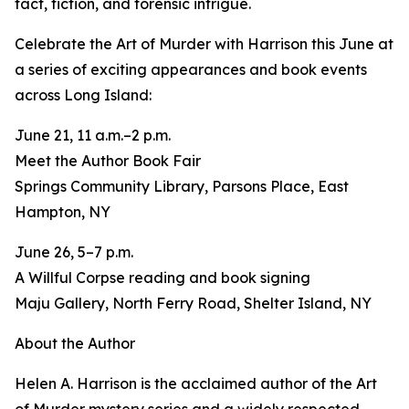
fact, fiction, and forensic intrigue.
Celebrate the Art of Murder with Harrison this June at
a series of exciting appearances and book events
across Long Island:
June 21, 11 a.m.–2 p.m.
Meet the Author Book Fair
Springs Community Library, Parsons Place, East
Hampton, NY
June 26, 5–7 p.m.
A Willful Corpse reading and book signing
Maju Gallery, North Ferry Road, Shelter Island, NY
About the Author
Helen A. Harrison is the acclaimed author of the Art