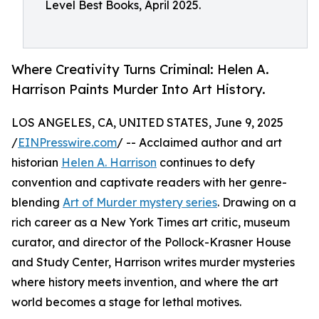
Level Best Books, April 2025.
Where Creativity Turns Criminal: Helen A.
Harrison Paints Murder Into Art History.
LOS ANGELES, CA, UNITED STATES, June 9, 2025
/
EINPresswire.com
/ -- Acclaimed author and art
historian
Helen A. Harrison
continues to defy
convention and captivate readers with her genre-
blending
Art of Murder mystery series
. Drawing on a
rich career as a New York Times art critic, museum
curator, and director of the Pollock-Krasner House
and Study Center, Harrison writes murder mysteries
where history meets invention, and where the art
world becomes a stage for lethal motives.