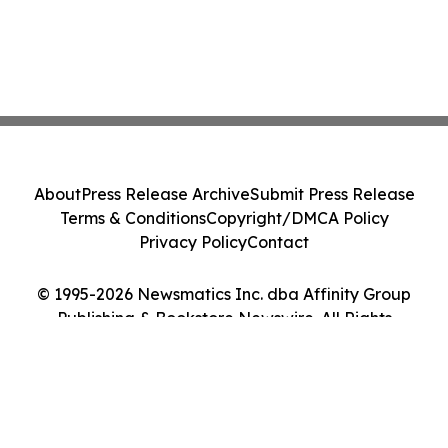
About
Press Release Archive
Submit Press Release
Terms & Conditions
Copyright/DMCA Policy
Privacy Policy
Contact
© 1995-2026 Newsmatics Inc. dba Affinity Group
Publishing & Bookstore Newswire. All Rights
Reserved.
Cookie Settings / Your Privacy Choices