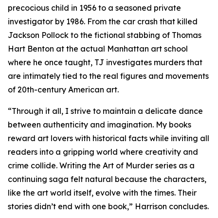
precocious child in 1956 to a seasoned private
investigator by 1986. From the car crash that killed
Jackson Pollock to the fictional stabbing of Thomas
Hart Benton at the actual Manhattan art school
where he once taught, TJ investigates murders that
are intimately tied to the real figures and movements
of 20th-century American art.
“Through it all, I strive to maintain a delicate dance
between authenticity and imagination. My books
reward art lovers with historical facts while inviting all
readers into a gripping world where creativity and
crime collide. Writing the Art of Murder series as a
continuing saga felt natural because the characters,
like the art world itself, evolve with the times. Their
stories didn’t end with one book,” Harrison concludes.