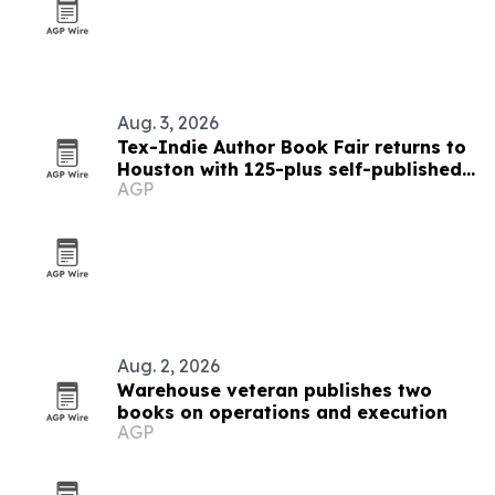
Aug. 3, 2026
Tex-Indie Author Book Fair returns to
Houston with 125-plus self-published
AGP
authors
Aug. 2, 2026
Warehouse veteran publishes two
books on operations and execution
AGP