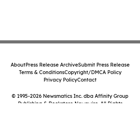
About
Press Release Archive
Submit Press Release
Terms & Conditions
Copyright/DMCA Policy
Privacy Policy
Contact
© 1995-2026 Newsmatics Inc. dba Affinity Group
Publishing & Bookstore Newswire. All Rights
Reserved.
Cookie Settings / Your Privacy Choices