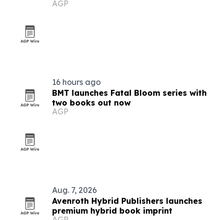
AGP
16 hours ago
BMT launches Fatal Bloom series with
two books out now
AGP
Aug. 7, 2026
Avenroth Hybrid Publishers launches
premium hybrid book imprint
AGP