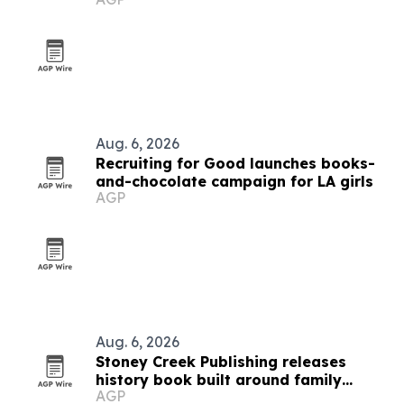
Aug. 6, 2026
Recruiting for Good launches books-
and-chocolate campaign for LA girls
AGP
Aug. 6, 2026
Stoney Creek Publishing releases
history book built around family
AGP
debates