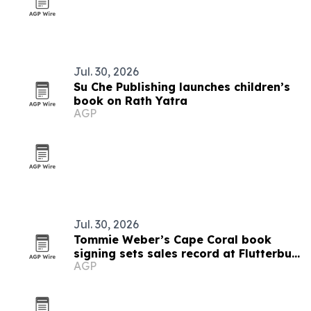
Jul. 30, 2026
Su Che Publishing launches children’s
book on Rath Yatra
AGP
Jul. 30, 2026
Tommie Weber’s Cape Coral book
signing sets sales record at Flutterbuy
AGP
Books & More