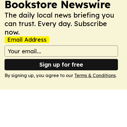
Bookstore Newswire
The daily local news briefing you
can trust. Every day. Subscribe
now.
Email Address
Sign up for free
By signing up, you agree to our
Terms & Conditions
.