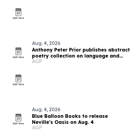
Aug. 4, 2026
Anthony Peter Prior publishes abstract
poetry collection on language and
AGP
thought
Aug. 4, 2026
Blue Balloon Books to release
Neville's Oasis on Aug. 4
AGP