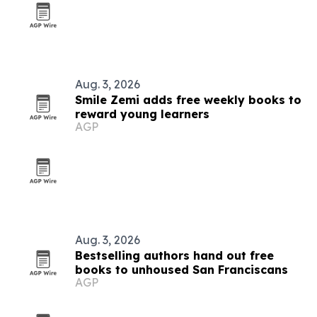
Aug. 3, 2026
Smile Zemi adds free weekly books to
reward young learners
AGP
Aug. 3, 2026
Bestselling authors hand out free
books to unhoused San Franciscans
AGP