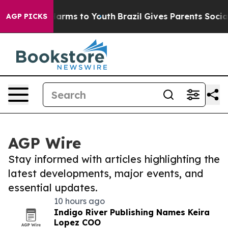
o Abate Harms to Youth
Brazil Gives Parents Social Med
AGP PICKS
AGP Wire
Stay informed with articles highlighting the
latest developments, major events, and
essential updates.
10 hours ago
Indigo River Publishing Names Keira
Lopez COO