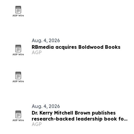
Aug. 4, 2026
RBmedia acquires Boldwood Books
AGP
Aug. 4, 2026
Dr. Kerry Mitchell Brown publishes
research-backed leadership book for
AGP
Black women