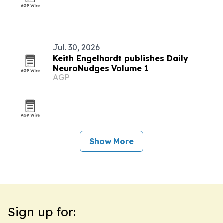
Jul. 30, 2026
Keith Engelhardt publishes Daily
NeuroNudges Volume 1
AGP
Show More
Sign up for: