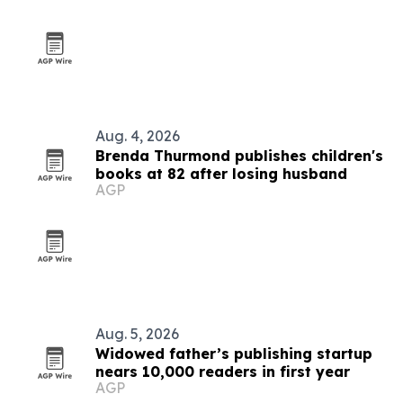
Aug. 4, 2026
Brenda Thurmond publishes children's
books at 82 after losing husband
AGP
Aug. 5, 2026
Widowed father’s publishing startup
nears 10,000 readers in first year
AGP