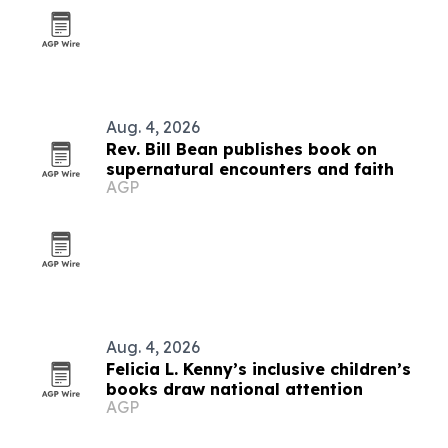
Aug. 4, 2026
Rev. Bill Bean publishes book on
supernatural encounters and faith
AGP
Aug. 4, 2026
Felicia L. Kenny’s inclusive children’s
books draw national attention
AGP