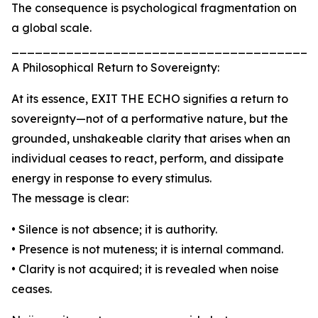
The consequence is psychological fragmentation on
a global scale.
_______________________________________
A Philosophical Return to Sovereignty:
At its essence, EXIT THE ECHO signifies a return to
sovereignty—not of a performative nature, but the
grounded, unshakeable clarity that arises when an
individual ceases to react, perform, and dissipate
energy in response to every stimulus.
The message is clear:
• Silence is not absence; it is authority.
• Presence is not muteness; it is internal command.
• Clarity is not acquired; it is revealed when noise
ceases.