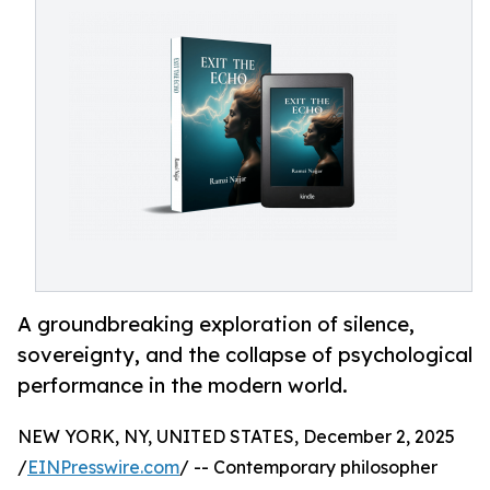
A groundbreaking exploration of silence,
sovereignty, and the collapse of psychological
performance in the modern world.
NEW YORK, NY, UNITED STATES, December 2, 2025
/
EINPresswire.com
/ -- Contemporary philosopher