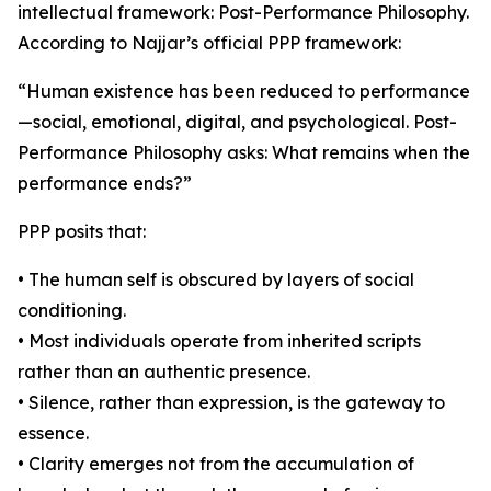
intellectual framework: Post-Performance Philosophy.
According to Najjar’s official PPP framework:
“Human existence has been reduced to performance
—social, emotional, digital, and psychological. Post-
Performance Philosophy asks: What remains when the
performance ends?”
PPP posits that:
• The human self is obscured by layers of social
conditioning.
• Most individuals operate from inherited scripts
rather than an authentic presence.
• Silence, rather than expression, is the gateway to
essence.
• Clarity emerges not from the accumulation of