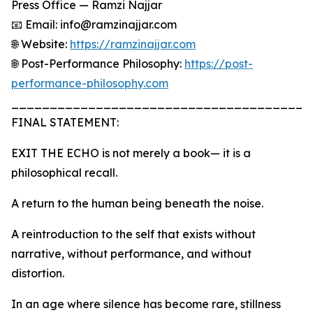
Press Office — Ramzi Najjar
📧 Email: info@ramzinajjar.com
🌐 Website:
https://ramzinajjar.com
🌐 Post-Performance Philosophy:
https://post-
performance-philosophy.com
_______________________________________
FINAL STATEMENT:
EXIT THE ECHO is not merely a book— it is a
philosophical recall.
A return to the human being beneath the noise.
A reintroduction to the self that exists without
narrative, without performance, and without
distortion.
In an age where silence has become rare, stillness