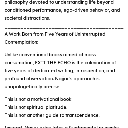
philosophy devoted to understanding life beyond
conditioned performance, ego-driven behavior, and
societal distractions.
_______________________________________
A Work Born from Five Years of Uninterrupted
Contemplation:
Unlike conventional books aimed at mass
consumption, EXIT THE ECHO is the culmination of
five years of dedicated writing, introspection, and
profound observation. Najjar’s approach is
unapologetically precise:
This is not a motivational book.
This is not spiritual platitude.
This is not another guide to transcendence.
Instead, Najjar articulates a fundamental principle: