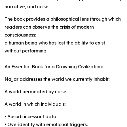
narrative, and noise.
The book provides a philosophical lens through which
readers can observe the crisis of modern
consciousness:
a human being who has lost the ability to exist
without performing.
_______________________________________
An Essential Book for a Drowning Civilization:
Najjar addresses the world we currently inhabit:
A world permeated by noise.
A world in which individuals:
• Absorb incessant data.
• Overidentify with emotional triggers.