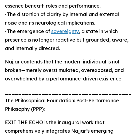
essence beneath roles and performance.
· The distortion of clarity by internal and external
noise and its neurological implications.
· The emergence of
sovereignty
, a state in which
presence is no longer reactive but grounded, aware,
and internally directed.
Najjar contends that the modern individual is not
broken—merely overstimulated, overexposed, and
overwhelmed by a performance-driven existence.
_______________________________________
The Philosophical Foundation: Post-Performance
Philosophy (PPP):
EXIT THE ECHO is the inaugural work that
comprehensively integrates Najjar’s emerging