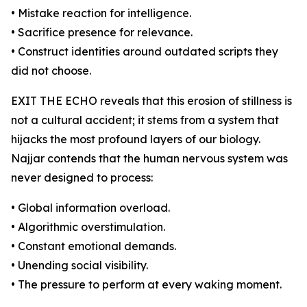
• Mistake reaction for intelligence.
• Sacrifice presence for relevance.
• Construct identities around outdated scripts they
did not choose.
EXIT THE ECHO reveals that this erosion of stillness is
not a cultural accident; it stems from a system that
hijacks the most profound layers of our biology.
Najjar contends that the human nervous system was
never designed to process:
• Global information overload.
• Algorithmic overstimulation.
• Constant emotional demands.
• Unending social visibility.
• The pressure to perform at every waking moment.