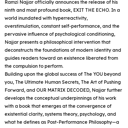
Ramzi Najjar officially announces the release of his
ninth and most profound book, EXIT THE ECHO. In a
world inundated with hyperreactivity,
overstimulation, constant self-performance, and the
pervasive influence of psychological conditioning,
Najjar presents a philosophical intervention that
deconstructs the foundations of modern identity and
guides readers toward an existence liberated from
the compulsion to perform.
Building upon the global success of The YOU beyond
you, The Ultimate Human Secrets, The Art of Pushing
Forward, and OUR MATRIX DECODED, Najjar further
develops the conceptual underpinnings of his work
with a book that emerges at the convergence of
existential clarity, systems theory, psychology, and
what he defines as Post-Performance Philosophy—a