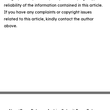
reliability of the information contained in this article.
If you have any complaints or copyright issues
related to this article, kindly contact the author
above.