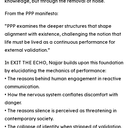
knowledge, but through the removal of noise.
From the PPP manifesto:
“PPP examines the deeper structures that shape
alignment with existence, challenging the notion that
life must be lived as a continuous performance for
external validation.”
In EXIT THE ECHO, Najjar builds upon this foundation
by elucidating the mechanics of performance:
• The reasons behind human engagement in reactive
communication.
• How the nervous system conflates discomfort with
danger.
• The reasons silence is perceived as threatening in
contemporary society.
• The collapse of identity when stripped of validation,