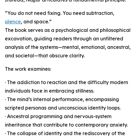
“You do not need fixing. You need subtraction,
silence
, and space.”
The book serves as a psychological and philosophical
excavation, guiding readers through an unfiltered
analysis of the systems—mental, emotional, ancestral,
and societal—that obscure clarity.
The work examines:
· The addiction to reaction and the difficulty modern
individuals face in embracing stillness.
· The mind’s internal performance, encompassing
scripted personas and unconscious identity loops.
· Ancestral programming and nervous-system
inheritance that contribute to contemporary anxiety.
· The collapse of identity and the rediscovery of the