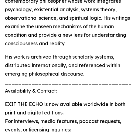
contemporary philosopher whose work integrates
psychology, existential analysis, systems theory,
observational science, and spiritual logic. His writings
examine the unseen mechanisms of the human
condition and provide a new lens for understanding
consciousness and reality.
His work is archived through scholarly systems,
distributed internationally, and referenced within
emerging philosophical discourse.
_______________________________________
Availability & Contact:
EXIT THE ECHO is now available worldwide in both
print and digital editions.
For interviews, media features, podcast requests,
events, or licensing inquiries: