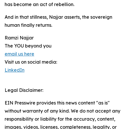
has become an act of rebellion.
And in that stillness, Najjar asserts, the sovereign
human finally returns.
Ramzi Najjar
The YOU beyond you
email us here
Visit us on social media:
LinkedIn
Legal Disclaimer:
EIN Presswire provides this news content "as is"
without warranty of any kind. We do not accept any
responsibility or liability for the accuracy, content,
images, videos, licenses, completeness, legality, or