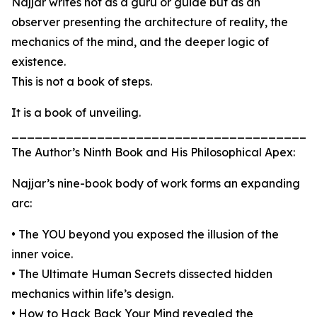
Najjar writes not as a guru or guide but as an
observer presenting the architecture of reality, the
mechanics of the mind, and the deeper logic of
existence.
This is not a book of steps.
It is a book of unveiling.
_______________________________________
The Author’s Ninth Book and His Philosophical Apex:
Najjar’s nine-book body of work forms an expanding
arc:
• The YOU beyond you exposed the illusion of the
inner voice.
• The Ultimate Human Secrets dissected hidden
mechanics within life’s design.
• How to Hack Back Your Mind revealed the