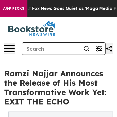
Exist
Fox News Goes Quiet as 'Maga Media Pipeline' B
AGP PICKS
Ramzi Najjar Announces
the Release of His Most
Transformative Work Yet:
EXIT THE ECHO