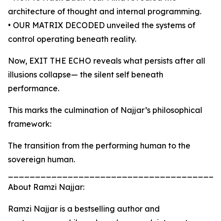
architecture of thought and internal programming.
• OUR MATRIX DECODED unveiled the systems of
control operating beneath reality.
Now, EXIT THE ECHO reveals what persists after all
illusions collapse— the silent self beneath
performance.
This marks the culmination of Najjar’s philosophical
framework:
The transition from the performing human to the
sovereign human.
_______________________________________
About Ramzi Najjar:
Ramzi Najjar is a bestselling author and