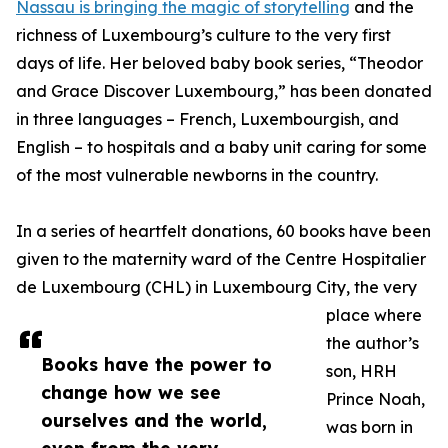
Nassau is bringing the magic of storytelling
and the
richness of Luxembourg’s culture to the very first
days of life. Her beloved baby book series, “Theodor
and Grace Discover Luxembourg,” has been donated
in three languages – French, Luxembourgish, and
English – to hospitals and a baby unit caring for some
of the most vulnerable newborns in the country.
In a series of heartfelt donations, 60 books have been
given to the maternity ward of the Centre Hospitalier
de Luxembourg (CHL) in Luxembourg City, the very
place where
the author’s
Books have the power to
son, HRH
change how we see
Prince Noah,
ourselves and the world,
was born in