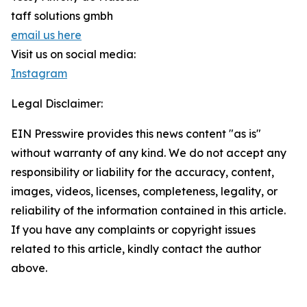
taff solutions gmbh
email us here
Visit us on social media:
Instagram
Legal Disclaimer:
EIN Presswire provides this news content "as is"
without warranty of any kind. We do not accept any
responsibility or liability for the accuracy, content,
images, videos, licenses, completeness, legality, or
reliability of the information contained in this article.
If you have any complaints or copyright issues
related to this article, kindly contact the author
above.