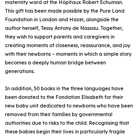
maternity ward at the Hôpitaux Robert Schuman.
This gift has been made possible by the Pure Land
Foundation in London and Hazel, alongside the
author herself, Tessy Antony de Nassau. Together,
they wish to support parents and caregivers in
creating moments of closeness, reassurance, and joy
with their newborns – moments in which a simple story
becomes a deeply human bridge between
generations.
In addition, 50 books in the three languages have
been donated to the Fondation Elisabeth for their
new baby unit dedicated to newborns who have been
removed from their families by governmental
authorities due to risks to the child. Recognising that
these babies begin their lives in particularly fragile