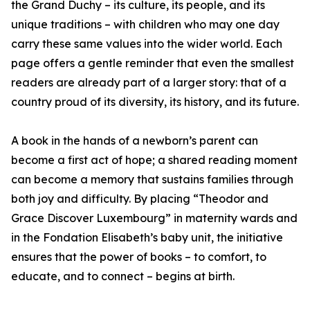
the Grand Duchy – its culture, its people, and its
unique traditions – with children who may one day
carry these same values into the wider world. Each
page offers a gentle reminder that even the smallest
readers are already part of a larger story: that of a
country proud of its diversity, its history, and its future.
A book in the hands of a newborn’s parent can
become a first act of hope; a shared reading moment
can become a memory that sustains families through
both joy and difficulty. By placing “Theodor and
Grace Discover Luxembourg” in maternity wards and
in the Fondation Elisabeth’s baby unit, the initiative
ensures that the power of books – to comfort, to
educate, and to connect – begins at birth.