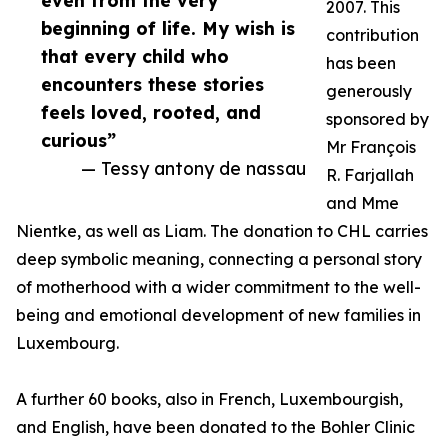
even from the very
2007. This
beginning of life. My wish is
contribution
that every child who
has been
encounters these stories
generously
feels loved, rooted, and
sponsored by
curious”
Mr François
— Tessy antony de nassau
R. Farjallah
and Mme
Nientke, as well as Liam. The donation to CHL carries
deep symbolic meaning, connecting a personal story
of motherhood with a wider commitment to the well-
being and emotional development of new families in
Luxembourg.
A further 60 books, also in French, Luxembourgish,
and English, have been donated to the Bohler Clinic