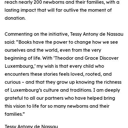
reach nearly 200 newborns and their families, with a
lasting impact that will far outlive the moment of
donation.
Commenting on the initiative, Tessy Antony de Nassau
said: “Books have the power to change how we see
ourselves and the world, even from the very
beginning of life. With ‘Theodor and Grace Discover
Luxembourg,’ my wish is that every child who
encounters these stories feels loved, rooted, and
curious – and that they grow up knowing the richness
of Luxembourg’s culture and traditions. I am deeply
grateful to all our partners who have helped bring
this vision to life for so many newborns and their
families.”
Tessy Antony de Nassau