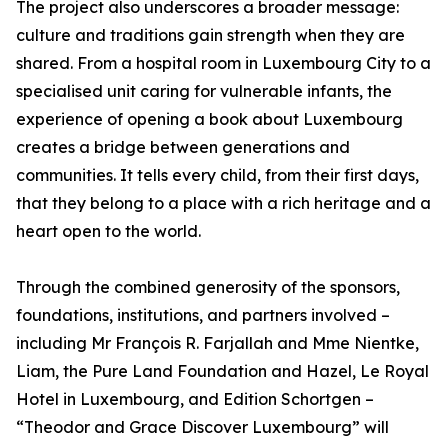
The project also underscores a broader message:
culture and traditions gain strength when they are
shared. From a hospital room in Luxembourg City to a
specialised unit caring for vulnerable infants, the
experience of opening a book about Luxembourg
creates a bridge between generations and
communities. It tells every child, from their first days,
that they belong to a place with a rich heritage and a
heart open to the world.
Through the combined generosity of the sponsors,
foundations, institutions, and partners involved –
including Mr François R. Farjallah and Mme Nientke,
Liam, the Pure Land Foundation and Hazel, Le Royal
Hotel in Luxembourg, and Edition Schortgen –
“Theodor and Grace Discover Luxembourg” will