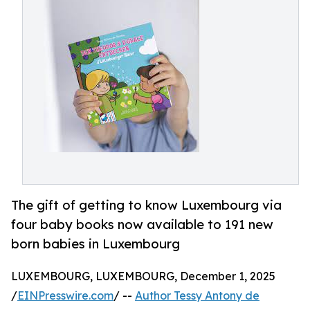
The gift of getting to know Luxembourg via
four baby books now available to 191 new
born babies in Luxembourg
LUXEMBOURG, LUXEMBOURG, December 1, 2025
/
EINPresswire.com
/ --
Author Tessy Antony de