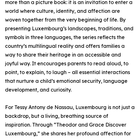
more than a picture book: it is an invitation to enter a
world where culture, identity, and affection are
woven together from the very beginning of life. By
presenting Luxembourg’s landscapes, traditions, and
symbols in three languages, the series reflects the
country’s multilingual reality and offers families a
way to share their heritage in an accessible and
joyful way. It encourages parents to read aloud, to
point, to explain, to laugh – all essential interactions
that nurture a child’s emotional security, language
development, and curiosity.
For Tessy Antony de Nassau, Luxembourg is not just a
backdrop, but a living, breathing source of
inspiration. Through “Theodor and Grace Discover
Luxembourg,” she shares her profound affection for