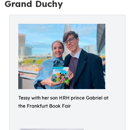
Grand Duchy
Tessy with her son HRH prince Gabriel at
the Frankfurt Book Fair