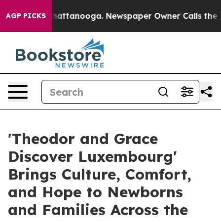
s in Chattanooga. Newspaper Owner Calls the People 
AGP PICKS
'Theodor and Grace
Discover Luxembourg'
Brings Culture, Comfort,
and Hope to Newborns
and Families Across the