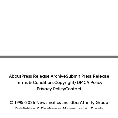
About
Press Release Archive
Submit Press Release
Terms & Conditions
Copyright/DMCA Policy
Privacy Policy
Contact
© 1995-2026 Newsmatics Inc. dba Affinity Group
Publishing & Bookstore Newswire. All Rights
Reserved.