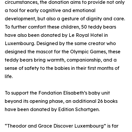
circumstances, the donation aims to provide not only
a tool for early cognitive and emotional
development, but also a gesture of dignity and care.
To further comfort these children, 50 teddy bears
have also been donated by Le Royal Hotel in
Luxembourg. Designed by the same creator who
designed the mascot for the Olympic Games, these
teddy bears bring warmth, companionship, and a
sense of safety to the babies in their first months of
life.
To support the Fondation Elisabeth’s baby unit
beyond its opening phase, an additional 26 books
have been donated by Edition Schortgen.
“Theodor and Grace Discover Luxembourg” is far