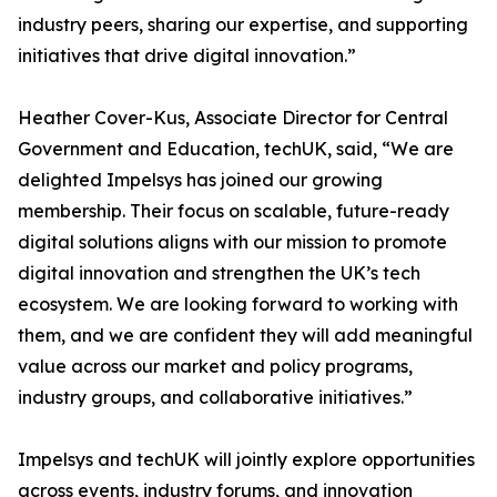
industry peers, sharing our expertise, and supporting
initiatives that drive digital innovation.”
Heather Cover-Kus, Associate Director for Central
Government and Education, techUK, said, “We are
delighted Impelsys has joined our growing
membership. Their focus on scalable, future-ready
digital solutions aligns with our mission to promote
digital innovation and strengthen the UK’s tech
ecosystem. We are looking forward to working with
them, and we are confident they will add meaningful
value across our market and policy programs,
industry groups, and collaborative initiatives.”
Impelsys and techUK will jointly explore opportunities
across events, industry forums, and innovation