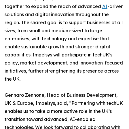
together to expand the reach of advanced
AI
-driven
solutions and digital innovation throughout the
region. The shared goal is to support businesses of all
sizes, from small and medium-sized to large
enterprises, with technology and expertise that
enable sustainable growth and stronger digital
capabilities. Impelsys will participate in techUK’s
policy, market development, and innovation-focused
initiatives, further strengthening its presence across
the UK.
Gennaro Zennone, Head of Business Development,
UK & Europe, Impelsys, said, “Partnering with techUK
enables us to take a more active role in the UK’s
transition toward advanced, AI-enabled
technologies. We look forward to collaborating with