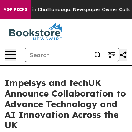
se
Chaos in Chattanooga. Newspaper Owner Calls the P
AGP PICKS
Impelsys and techUK
Announce Collaboration to
Advance Technology and
AI Innovation Across the
UK