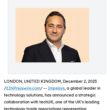
LONDON, UNITED KINGDOM, December 2, 2025
/
EINPresswire.com
/ --
Impelsys
, a global leader in
technology solutions, has announced a strategic
collaboration with techUK, one of the UK’s leading
technology trade associations representing