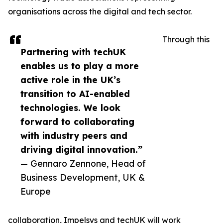
organisations across the digital and tech sector.
Through this
Partnering with techUK
enables us to play a more
active role in the UK’s
transition to AI-enabled
technologies. We look
forward to collaborating
with industry peers and
driving digital innovation.”
— Gennaro Zennone, Head of
Business Development, UK &
Europe
collaboration, Impelsys and techUK will work