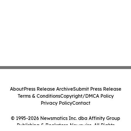
About
Press Release Archive
Submit Press Release
Terms & Conditions
Copyright/DMCA Policy
Privacy Policy
Contact
© 1995-2026 Newsmatics Inc. dba Affinity Group
Publishing & Bookstore Newswire. All Rights