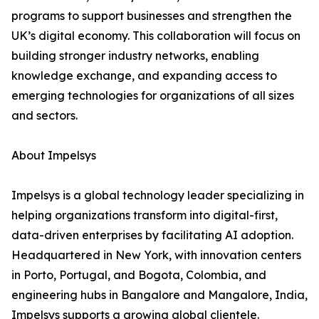
programs to support businesses and strengthen the
UK’s digital economy. This collaboration will focus on
building stronger industry networks, enabling
knowledge exchange, and expanding access to
emerging technologies for organizations of all sizes
and sectors.
About Impelsys
Impelsys is a global technology leader specializing in
helping organizations transform into digital-first,
data-driven enterprises by facilitating AI adoption.
Headquartered in New York, with innovation centers
in Porto, Portugal, and Bogota, Colombia, and
engineering hubs in Bangalore and Mangalore, India,
Impelsys supports a growing global clientele.