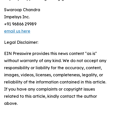
Swaroop Chandra
Impelsys Inc.
+91 96866 29989
email us here
Legal Disclaimer:
EIN Presswire provides this news content "as is"
without warranty of any kind. We do not accept any
responsibility or liability for the accuracy, content,
images, videos, licenses, completeness, legality, or
reliability of the information contained in this article.
If you have any complaints or copyright issues
related to this article, kindly contact the author
above.